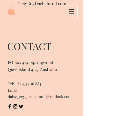
DaisyReyDachshund.com
CONTACT
PO Box 424, Springwood
Queensland 4127, Australia
Tel:
+61 437 016 884
Email:
daisy_rey_dachshund@outlook.com