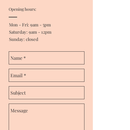
Opening hours:
Mon - Fri: 9am - 5pm
​​Saturday: 9am - 12pm
Sunday: closed